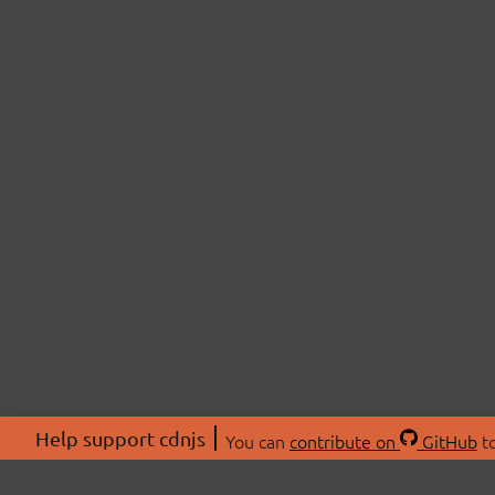
Help support cdnjs
You can
contribute on
GitHub
to