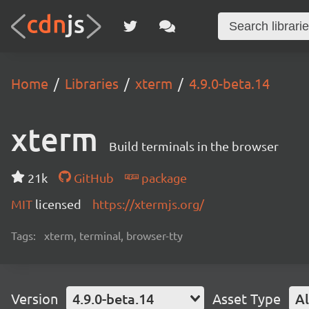
Home
Libraries
xterm
4.9.0-beta.14
xterm
Build terminals in the browser
21k
GitHub
package
MIT
licensed
https://xtermjs.org/
Tags:
xterm, terminal, browser-tty
Version
4.9.0-beta.14
Asset Type
Al