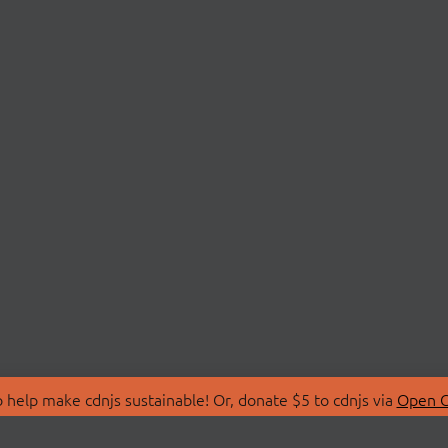
 help make cdnjs sustainable! Or, donate $5 to cdnjs via
Open C