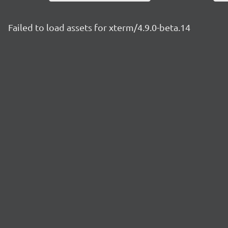
Failed to load assets for xterm/4.9.0-beta.14