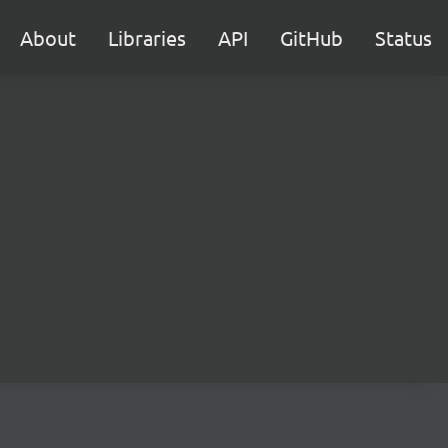
About
Libraries
API
GitHub
Status