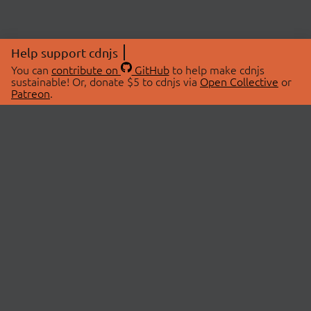
Help support cdnjs
You can
contribute on
GitHub
to help make cdnjs
sustainable! Or, donate $5 to cdnjs via
Open Collective
or
Patreon
.
© 2026 cdnjs.
ABOUT
LIBRARIES
About Us
Search Libraries
Swag Store
API Documentation
Community Discussions
STATUS
OpenCollective