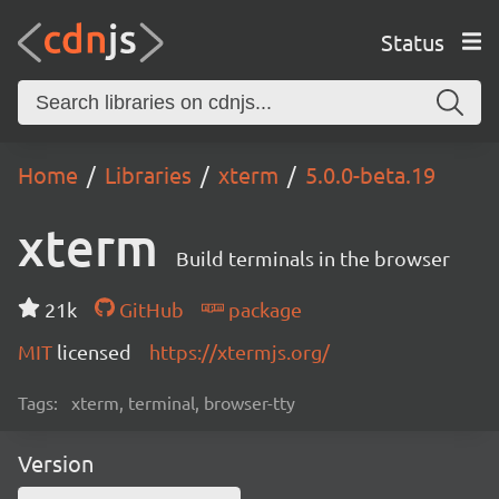
Status
Home
Libraries
xterm
5.0.0-beta.19
xterm
Build terminals in the browser
21k
GitHub
package
MIT
licensed
https://xtermjs.org/
Tags:
xterm, terminal, browser-tty
Version