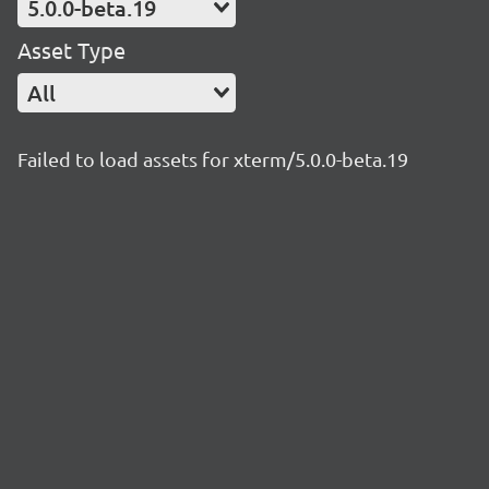
5.0.0-beta.19
Asset Type
All
Failed to load assets for xterm/5.0.0-beta.19