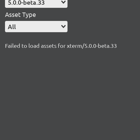
5.0.0-beta.33
Asset Type
All
Failed to load assets for xterm/5.0.0-beta.33