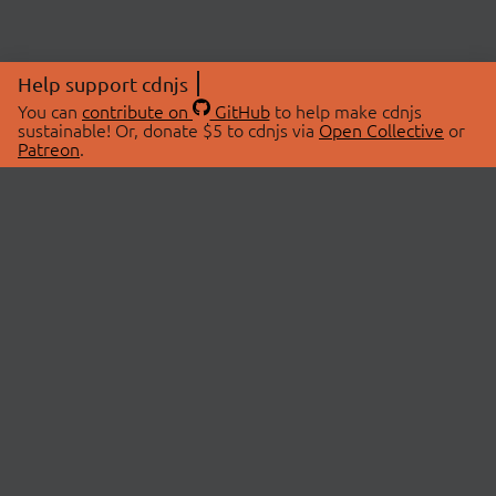
Help support cdnjs
You can
contribute on
GitHub
to help make cdnjs
sustainable! Or, donate $5 to cdnjs via
Open Collective
or
Patreon
.
© 2026 cdnjs.
ABOUT
LIBRARIES
About Us
Search Libraries
Swag Store
API Documentation
Community Discussions
STATUS
OpenCollective