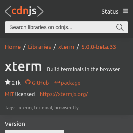
Status
Home
Libraries
xterm
5.0.0-beta.33
xterm
Build terminals in the browser
21k
GitHub
package
MIT
licensed
https://xtermjs.org/
Tags:
xterm, terminal, browser-tty
Version