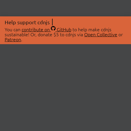
Help support cdnjs
You can
contribute on
GitHub
to help make cdnjs
sustainable! Or, donate $5 to cdnjs via
Open Collective
or
Patreon
.
© 2026 cdnjs.
ABOUT
LIBRARIES
About Us
Search Libraries
Swag Store
API Documentation
Community Discussions
STATUS
OpenCollective