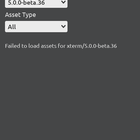
5.0.0-beta.36
Asset Type
All
Failed to load assets for xterm/5.0.0-beta.36