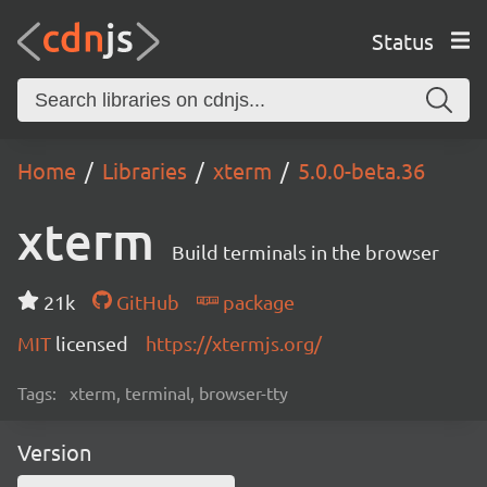
Status
Home
Libraries
xterm
5.0.0-beta.36
xterm
Build terminals in the browser
21k
GitHub
package
MIT
licensed
https://xtermjs.org/
Tags:
xterm, terminal, browser-tty
Version