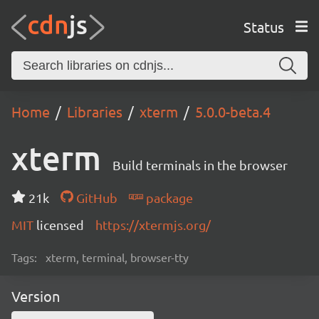
Status
Home
Libraries
xterm
5.0.0-beta.4
xterm
Build terminals in the browser
21k
GitHub
package
MIT
licensed
https://xtermjs.org/
Tags:
xterm, terminal, browser-tty
Version