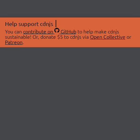
Help support cdnjs
You can
contribute on
GitHub
to help make cdnjs
sustainable! Or, donate $5 to cdnjs via
Open Collective
or
Patreon
.
© 2026 cdnjs.
ABOUT
LIBRARIES
About Us
Search Libraries
Swag Store
API Documentation
Community Discussions
STATUS
OpenCollective