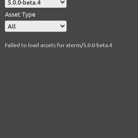
5.0.0-beta.4
Asset Type
All
Failed to load assets for xterm/5.0.0-beta.4