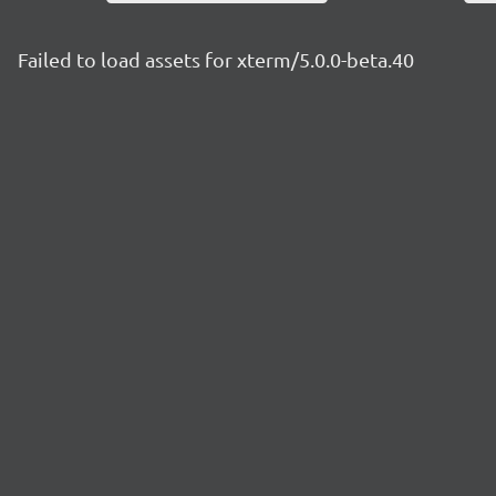
Failed to load assets for xterm/5.0.0-beta.40