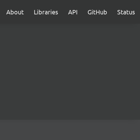
About
Libraries
API
GitHub
Status