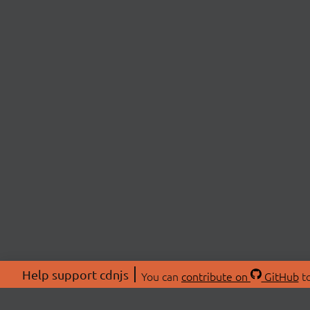
Help support cdnjs
You can
contribute on
GitHub
to