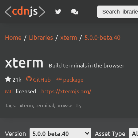
Home
Libraries
xterm
5.0.0-beta.40
xterm
Build terminals in the browser
21k
GitHub
package
MIT
licensed
https://xtermjs.org/
Tags:
xterm, terminal, browser-tty
Version
5.0.0-beta.40
Asset Type
Al