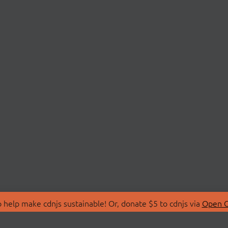
 help make cdnjs sustainable! Or, donate $5 to cdnjs via
Open C