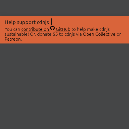
Help support cdnjs
You can
contribute on
GitHub
to help make cdnjs
sustainable! Or, donate $5 to cdnjs via
Open Collective
or
Patreon
.
© 2026 cdnjs.
ABOUT
LIBRARIES
About Us
Search Libraries
Swag Store
API Documentation
Community Discussions
STATUS
OpenCollective