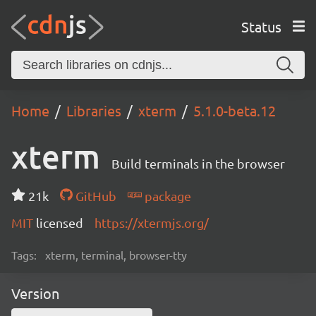
Status
Home
Libraries
xterm
5.1.0-beta.12
xterm
Build terminals in the browser
21k
GitHub
package
MIT
licensed
https://xtermjs.org/
Tags:
xterm, terminal, browser-tty
Version