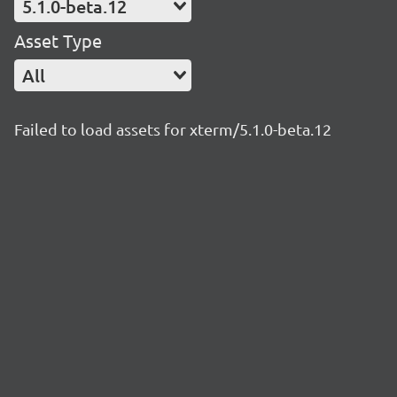
5.1.0-beta.12
Asset Type
All
Failed to load assets for xterm/5.1.0-beta.12