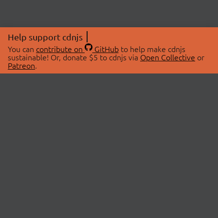
Help support cdnjs
You can
contribute on
GitHub
to help make cdnjs
sustainable! Or, donate $5 to cdnjs via
Open Collective
or
Patreon
.
© 2026 cdnjs.
ABOUT
LIBRARIES
About Us
Search Libraries
Swag Store
API Documentation
Community Discussions
STATUS
OpenCollective