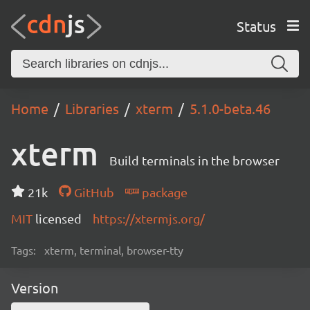
Status
Home
Libraries
xterm
5.1.0-beta.46
xterm
Build terminals in the browser
21k
GitHub
package
MIT
licensed
https://xtermjs.org/
Tags:
xterm, terminal, browser-tty
Version