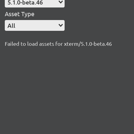
5.1.0-beta.46
Asset Type
All
Failed to load assets for xterm/5.1.0-beta.46