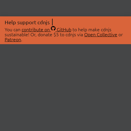
Help support cdnjs
You can
contribute on
GitHub
to help make cdnjs
sustainable! Or, donate $5 to cdnjs via
Open Collective
or
Patreon
.
© 2026 cdnjs.
ABOUT
LIBRARIES
About Us
Search Libraries
Swag Store
API Documentation
Community Discussions
STATUS
OpenCollective