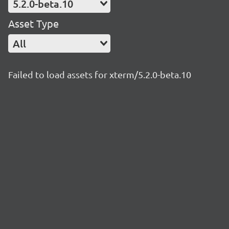
5.2.0-beta.10
Asset Type
All
Failed to load assets for xterm/5.2.0-beta.10