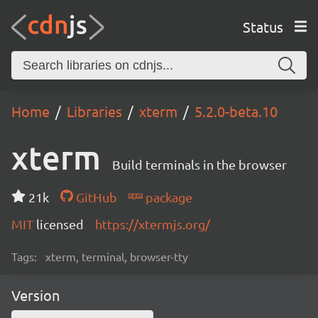
Status
Home
Libraries
xterm
5.2.0-beta.10
xterm
Build terminals in the browser
21k
GitHub
package
MIT
licensed
https://xtermjs.org/
Tags:
xterm, terminal, browser-tty
Version