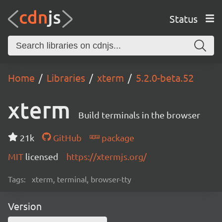
Status
Home
Libraries
xterm
5.2.0-beta.52
xterm
Build terminals in the browser
21k
GitHub
package
MIT
licensed
https://xtermjs.org/
Tags:
xterm, terminal, browser-tty
Version