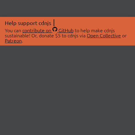
Help support cdnjs
You can
contribute on
GitHub
to help make cdnjs
sustainable! Or, donate $5 to cdnjs via
Open Collective
or
Patreon
.
© 2026 cdnjs.
ABOUT
LIBRARIES
About Us
Search Libraries
Swag Store
API Documentation
Community Discussions
STATUS
OpenCollective