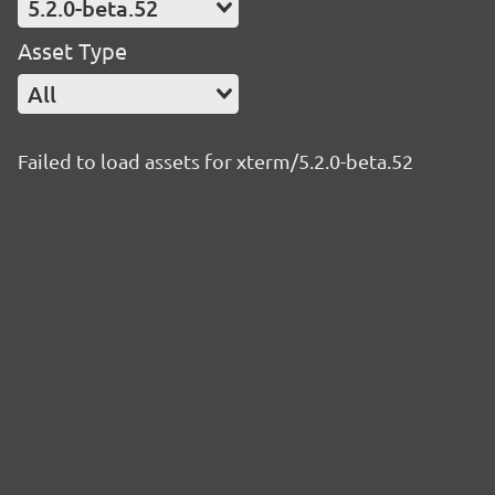
5.2.0-beta.52
Asset Type
All
Failed to load assets for xterm/5.2.0-beta.52