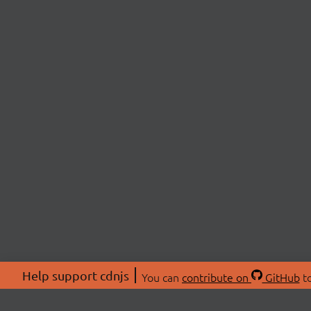
Help support cdnjs
You can
contribute on
GitHub
to