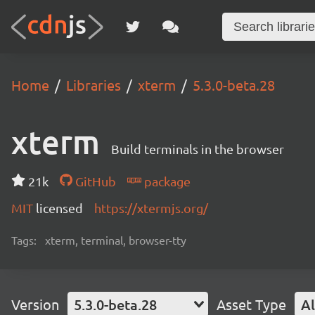
Home
Libraries
xterm
5.3.0-beta.28
xterm
Build terminals in the browser
21k
GitHub
package
MIT
licensed
https://xtermjs.org/
Tags:
xterm, terminal, browser-tty
Version
5.3.0-beta.28
Asset Type
Al