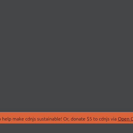
 help make cdnjs sustainable! Or, donate $5 to cdnjs via
Open C