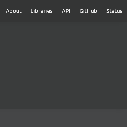
About
Libraries
API
GitHub
Status