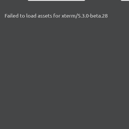
Failed to load assets for xterm/5.3.0-beta.28