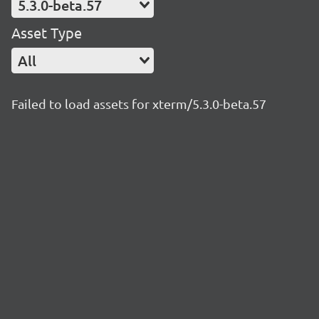
5.3.0-beta.57
Asset Type
All
Failed to load assets for xterm/5.3.0-beta.57