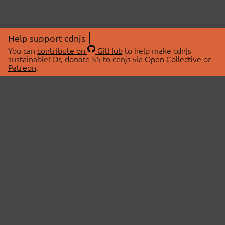
Help support cdnjs
You can
contribute on
GitHub
to help make cdnjs
sustainable! Or, donate $5 to cdnjs via
Open Collective
or
Patreon
.
© 2026 cdnjs.
ABOUT
LIBRARIES
About Us
Search Libraries
Swag Store
API Documentation
Community Discussions
STATUS
OpenCollective