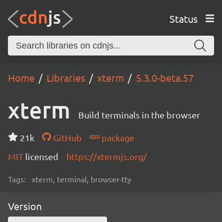
Status
Home
Libraries
xterm
5.3.0-beta.57
xterm
Build terminals in the browser
21k
GitHub
package
MIT
licensed
https://xtermjs.org/
Tags:
xterm, terminal, browser-tty
Version