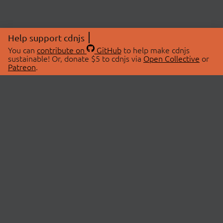
Help support cdnjs
You can
contribute on
GitHub
to help make cdnjs
sustainable! Or, donate $5 to cdnjs via
Open Collective
or
Patreon
.
© 2026 cdnjs.
ABOUT
LIBRARIES
About Us
Search Libraries
Swag Store
API Documentation
Community Discussions
STATUS
OpenCollective