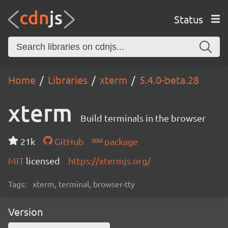
Status
Home
Libraries
xterm
5.4.0-beta.28
xterm
Build terminals in the browser
21k
GitHub
package
MIT
licensed
https://xtermjs.org/
Tags:
xterm, terminal, browser-tty
Version