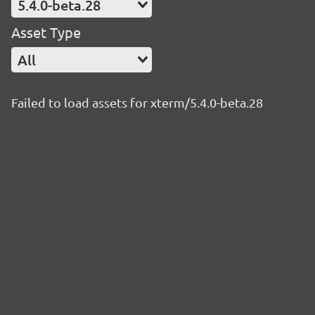
5.4.0-beta.28
Asset Type
All
Failed to load assets for xterm/5.4.0-beta.28