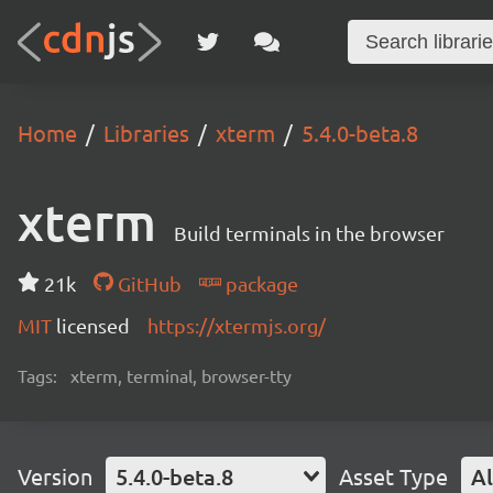
Home
Libraries
xterm
5.4.0-beta.8
xterm
Build terminals in the browser
21k
GitHub
package
MIT
licensed
https://xtermjs.org/
Tags:
xterm, terminal, browser-tty
Version
5.4.0-beta.8
Asset Type
Al