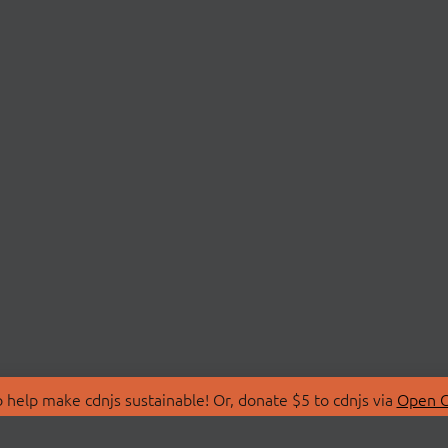
 help make cdnjs sustainable! Or, donate $5 to cdnjs via
Open C