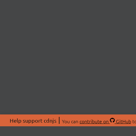
Help support cdnjs
You can
contribute on
GitHub
to