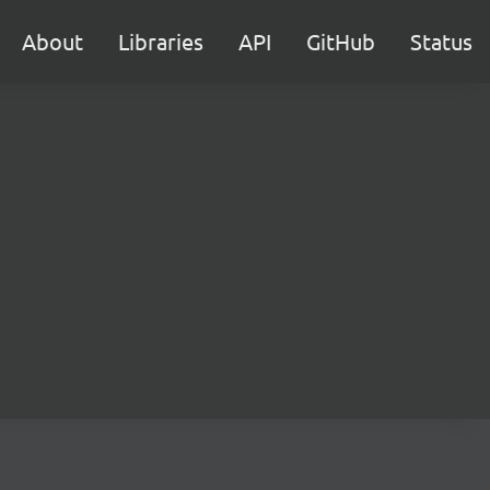
About
Libraries
API
GitHub
Status