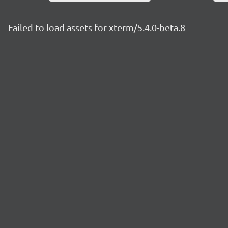
Failed to load assets for xterm/5.4.0-beta.8