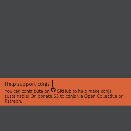
Help support cdnjs
You can
contribute on
GitHub
to help make cdnjs
sustainable! Or, donate $5 to cdnjs via
Open Collective
or
Patreon
.