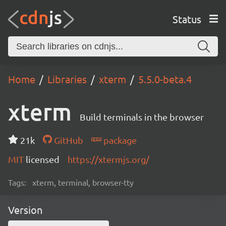
Status
Home
Libraries
xterm
5.5.0-beta.4
xterm
Build terminals in the browser
21k
GitHub
package
MIT
licensed
https://xtermjs.org/
Tags:
xterm, terminal, browser-tty
Version