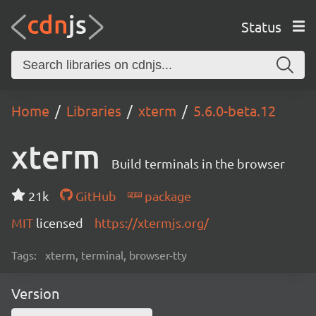
Status
Home
Libraries
xterm
5.6.0-beta.12
xterm
Build terminals in the browser
21k
GitHub
package
MIT
licensed
https://xtermjs.org/
Tags:
xterm, terminal, browser-tty
Version