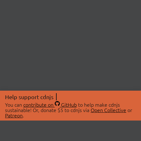
Help support cdnjs
You can
contribute on
GitHub
to help make cdnjs
sustainable! Or, donate $5 to cdnjs via
Open Collective
or
Patreon
.