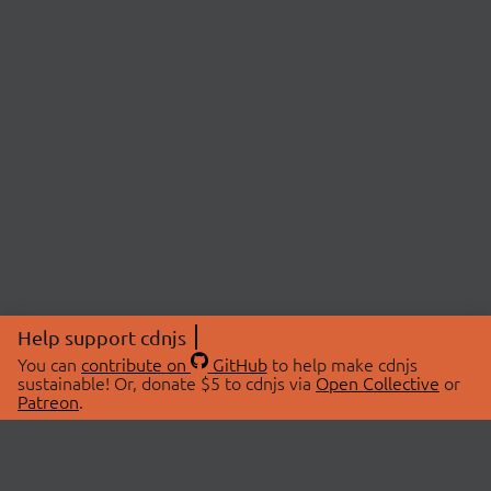
Help support cdnjs
You can
contribute on
GitHub
to help make cdnjs
sustainable! Or, donate $5 to cdnjs via
Open Collective
or
Patreon
.