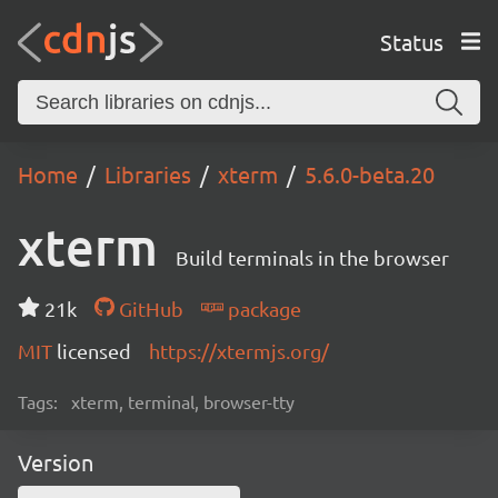
Status
Home
Libraries
xterm
5.6.0-beta.20
xterm
Build terminals in the browser
21k
GitHub
package
MIT
licensed
https://xtermjs.org/
Tags:
xterm, terminal, browser-tty
Version