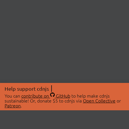
Help support cdnjs
You can
contribute on
GitHub
to help make cdnjs
sustainable! Or, donate $5 to cdnjs via
Open Collective
or
Patreon
.