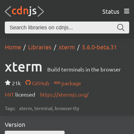
Status
Home
Libraries
xterm
5.6.0-beta.31
xterm
Build terminals in the browser
21k
GitHub
package
MIT
licensed
https://xtermjs.org/
Tags:
xterm, terminal, browser-tty
Version