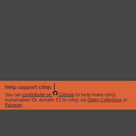
Help support cdnjs
You can
contribute on
GitHub
to help make cdnjs
sustainable! Or, donate $5 to cdnjs via
Open Collective
or
Patreon
.