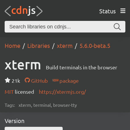
Status
Home
Libraries
xterm
5.6.0-beta.5
xterm
Build terminals in the browser
21k
GitHub
package
MIT
licensed
https://xtermjs.org/
Tags:
xterm, terminal, browser-tty
Version