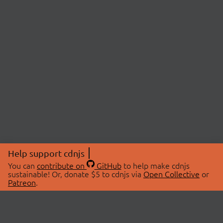
Help support cdnjs
You can
contribute on
GitHub
to help make cdnjs
sustainable! Or, donate $5 to cdnjs via
Open Collective
or
Patreon
.