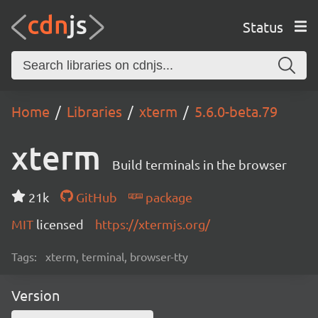
Status
Home
Libraries
xterm
5.6.0-beta.79
xterm
Build terminals in the browser
21k
GitHub
package
MIT
licensed
https://xtermjs.org/
Tags:
xterm, terminal, browser-tty
Version