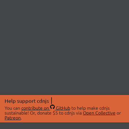
Help support cdnjs
You can
contribute on
GitHub
to help make cdnjs
sustainable! Or, donate $5 to cdnjs via
Open Collective
or
Patreon
.