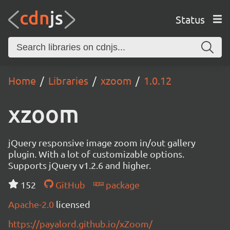
Status
Home
Libraries
xzoom
1.0.12
xzoom
jQuery responsive image zoom in/out gallery
plugin. With a lot of customizable options.
Supports jQuery v1.2.6 and higher.
152
GitHub
package
Apache-2.0
licensed
https://payalord.github.io/xZoom/