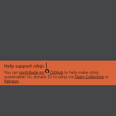
Help support cdnjs
You can
contribute on
GitHub
to help make cdnjs
sustainable! Or, donate $5 to cdnjs via
Open Collective
or
Patreon
.