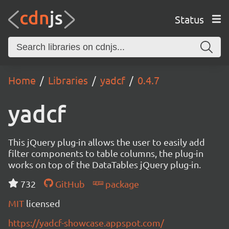
Status
Home
Libraries
yadcf
0.4.7
yadcf
This jQuery plug-in allows the user to easily add
filter components to table columns, the plug-in
works on top of the DataTables jQuery plug-in.
732
GitHub
package
MIT
licensed
https://yadcf-showcase.appspot.com/