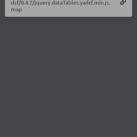
dcf/0.4.7/jquery.dataTables.yadcf.min.js.
map