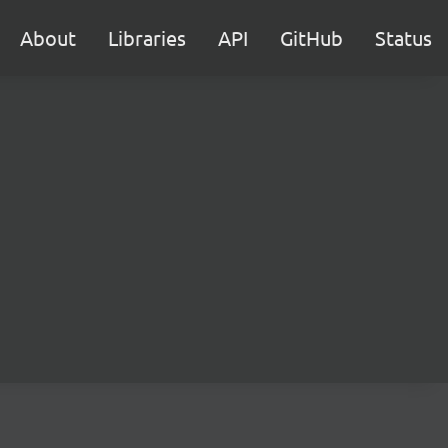
About
Libraries
API
GitHub
Status