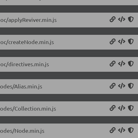
doc/applyReviver.min.js
/doc/createNode.min.js
oc/directives.min.js
odes/Alias.min.js
nodes/Collection.min.js
/nodes/Node.min.js