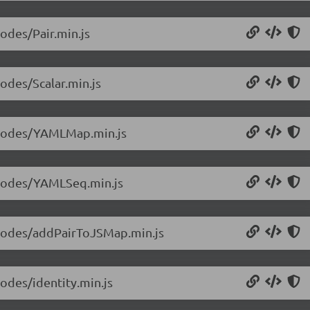
nodes/Pair.min.js
nodes/Scalar.min.js
1/nodes/YAMLMap.min.js
1/nodes/YAMLSeq.min.js
1/nodes/addPairToJSMap.min.js
nodes/identity.min.js