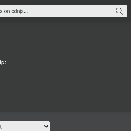
ipt
l