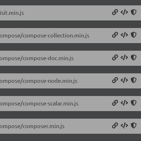
sit.min.js
/compose/compose-collection.min.js
1/compose/compose-doc.min.js
1/compose/compose-node.min.js
/compose/compose-scalar.min.js
1/compose/composer.min.js