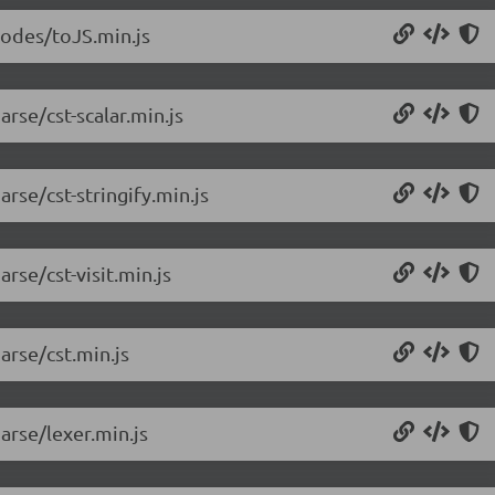
nodes/toJS.min.js
rse/cst-scalar.min.js
rse/cst-stringify.min.js
rse/cst-visit.min.js
arse/cst.min.js
arse/lexer.min.js