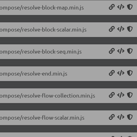
/compose/resolve-block-map.min.js
compose/resolve-block-scalar.min.js
/compose/resolve-block-seq.min.js
/compose/resolve-end.min.js
compose/resolve-flow-collection.min.js
compose/resolve-flow-scalar.min.js