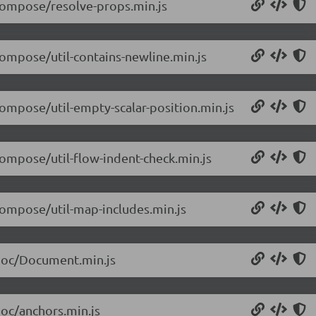
/compose/resolve-props.min.js
compose/util-contains-newline.min.js
compose/util-empty-scalar-position.min.js
compose/util-flow-indent-check.min.js
/compose/util-map-includes.min.js
/doc/Document.min.js
doc/anchors.min.js