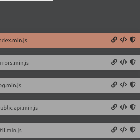
ndex.min.js
rrors.min.js
og.min.js
ublic-api.min.js
il.min.js