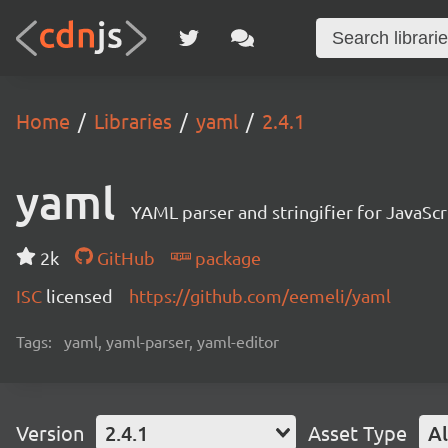
Home
Libraries
yaml
2.4.1
yaml
YAML parser and stringifier for JavaScr
2k
GitHub
package
ISC
licensed
https://github.com/eemeli/yaml
Tags:
yaml, yaml-parser, yaml-editor
Version
2.4.1
Asset Type
Al