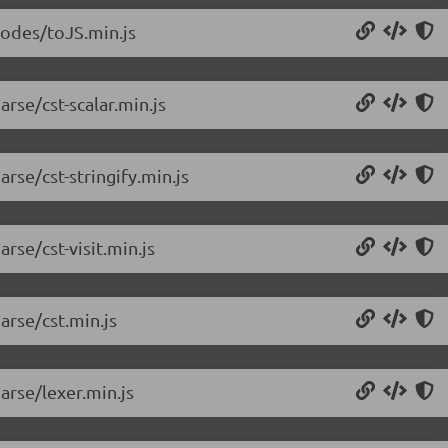
nodes/toJS.min.js
rse/cst-scalar.min.js
rse/cst-stringify.min.js
rse/cst-visit.min.js
arse/cst.min.js
arse/lexer.min.js