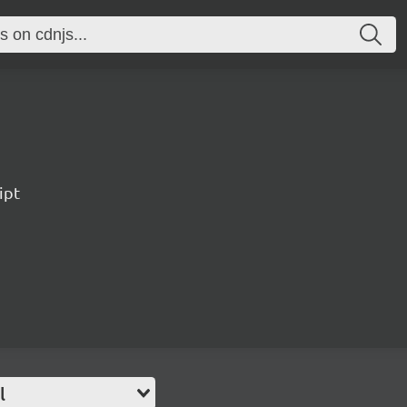
ipt
l