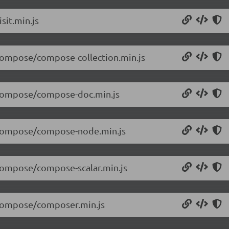
sit.min.js
/compose/compose-collection.min.js
5/compose/compose-doc.min.js
5/compose/compose-node.min.js
/compose/compose-scalar.min.js
5/compose/composer.min.js