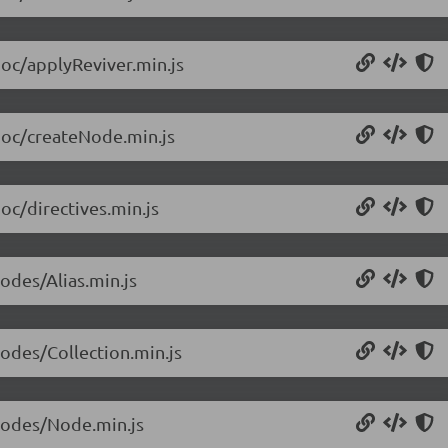
doc/applyReviver.min.js
/doc/createNode.min.js
oc/directives.min.js
odes/Alias.min.js
nodes/Collection.min.js
/nodes/Node.min.js