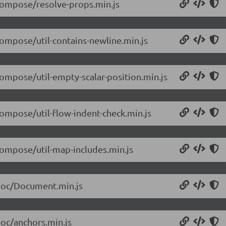
/compose/resolve-props.min.js
compose/util-contains-newline.min.js
compose/util-empty-scalar-position.min.js
compose/util-flow-indent-check.min.js
/compose/util-map-includes.min.js
/doc/Document.min.js
doc/anchors.min.js