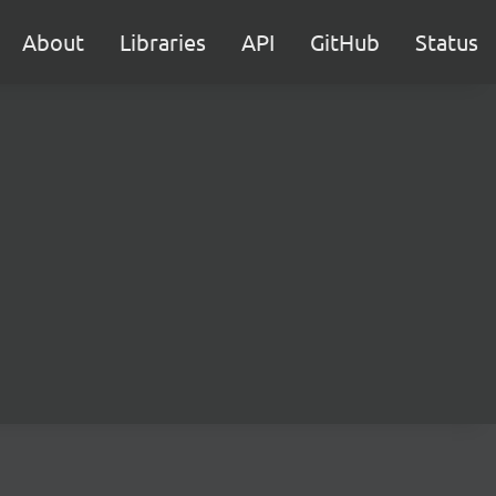
About
Libraries
API
GitHub
Status