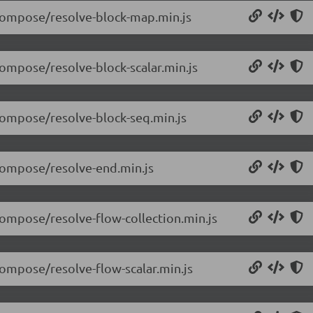
/compose/resolve-block-map.min.js
compose/resolve-block-scalar.min.js
/compose/resolve-block-seq.min.js
/compose/resolve-end.min.js
compose/resolve-flow-collection.min.js
compose/resolve-flow-scalar.min.js