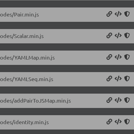
nodes/Pair.min.js
nodes/Scalar.min.js
5/nodes/YAMLMap.min.js
5/nodes/YAMLSeq.min.js
5/nodes/addPairToJSMap.min.js
nodes/identity.min.js