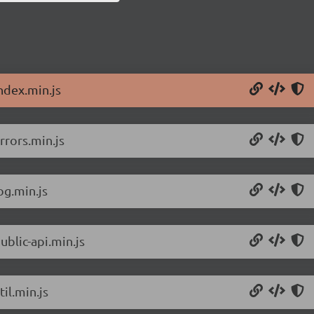
ndex.min.js
rrors.min.js
og.min.js
ublic-api.min.js
il.min.js