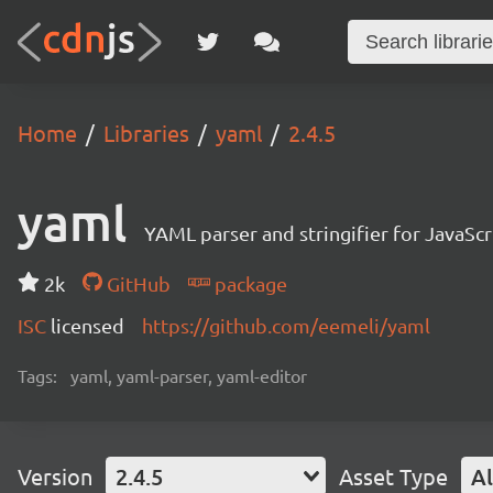
Home
Libraries
yaml
2.4.5
yaml
YAML parser and stringifier for JavaScr
2k
GitHub
package
ISC
licensed
https://github.com/eemeli/yaml
Tags:
yaml, yaml-parser, yaml-editor
Version
2.4.5
Asset Type
Al