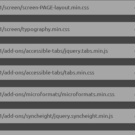
.1/screen/screen-PAGE-layout.min.css
1.1/screen/typography.min.css
.1/add-ons/accessible-tabs/jquery.tabs.min.js
.1/add-ons/accessible-tabs/tabs.min.css
.1.1/add-ons/microformats/microformats.min.css
.1/add-ons/syncheight/jquery.syncheight.min.js