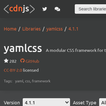
Home
Libraries
yamlcss
4.1.1
yamlcss
A modular CSS framework for tr
282
GitHub
CC-BY-2.0
licensed
Tags:
yaml, css, framework
Version
4.1.1
Asset Type
Al