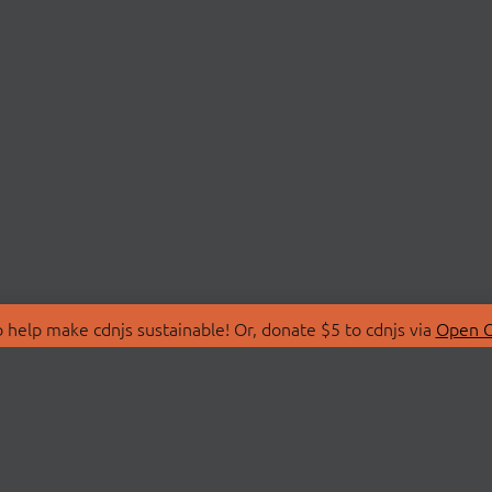
 help make cdnjs sustainable! Or, donate $5 to cdnjs via
Open C
T
LIBRARIES
 Us
Search Libraries
Store
API Documentation