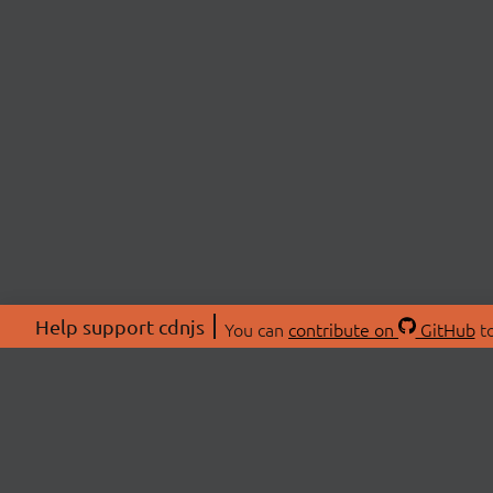
Help support cdnjs
You can
contribute on
GitHub
to
ABOU
About
Swag 
© 2026 cdnjs.