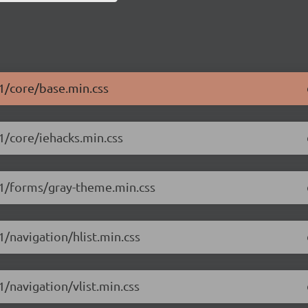
.1/core/base.min.css
.1/core/iehacks.min.css
1.1/forms/gray-theme.min.css
1/navigation/hlist.min.css
1/navigation/vlist.min.css