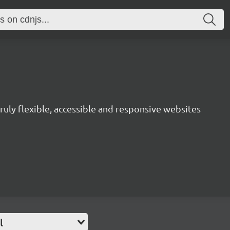
uly flexible, accessible and responsive websites
l