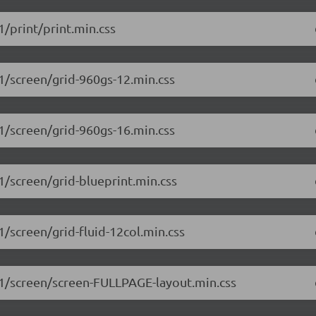
1/print/print.min.css
.1/screen/grid-960gs-12.min.css
.1/screen/grid-960gs-16.min.css
.1/screen/grid-blueprint.min.css
1/screen/grid-fluid-12col.min.css
1.1/screen/screen-FULLPAGE-layout.min.css