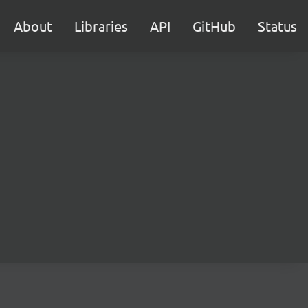
About
Libraries
API
GitHub
Status