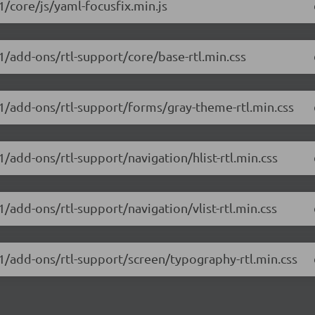
1/core/js/yaml-focusfix.min.js
.1/add-ons/rtl-support/core/base-rtl.min.css
.1/add-ons/rtl-support/forms/gray-theme-rtl.min.css
1/add-ons/rtl-support/navigation/hlist-rtl.min.css
1/add-ons/rtl-support/navigation/vlist-rtl.min.css
.1/add-ons/rtl-support/screen/typography-rtl.min.css