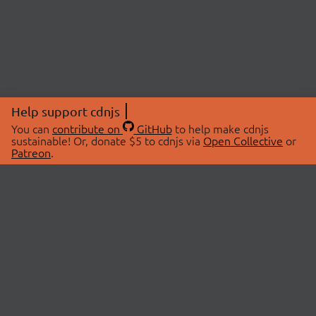
Help support cdnjs
You can
contribute on
GitHub
to help make cdnjs
sustainable! Or, donate $5 to cdnjs via
Open Collective
or
Patreon
.
© 2026 cdnjs.
ABOUT
LIBRARIES
About Us
Search Libraries