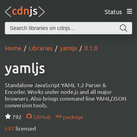
Status
Home
Libraries
yamljs
0.1.0
yamljs
Standalone JavaScript YAML 1.2 Parser &
Encoder. Works under node.js and all major
browsers. Also brings command line YAML/JSON
conversion tools.
792
GitHub
package
MIT
licensed