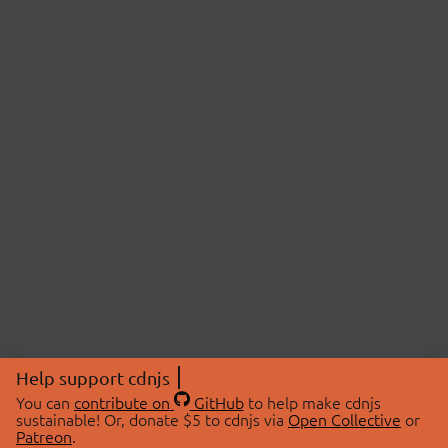
Help support cdnjs
You can
contribute on
GitHub
to help make cdnjs
sustainable! Or, donate $5 to cdnjs via
Open Collective
or
Patreon
.