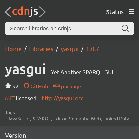
Status
Home
Libraries
yasgui
1.0.7
yasgui
Yet Another SPARQL GUI
92
GitHub
package
MIT
licensed
http://yasgui.org
Tags:
JavaScript, SPARQL, Editor, Semantic Web, Linked Data
Version