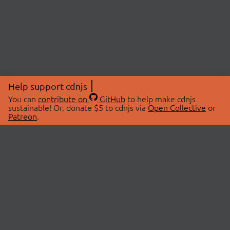
Help support cdnjs
You can
contribute on
GitHub
to help make cdnjs
sustainable! Or, donate $5 to cdnjs via
Open Collective
or
Patreon
.
© 2026 cdnjs.
ABOUT
LIBRARIES
About Us
Search Libraries