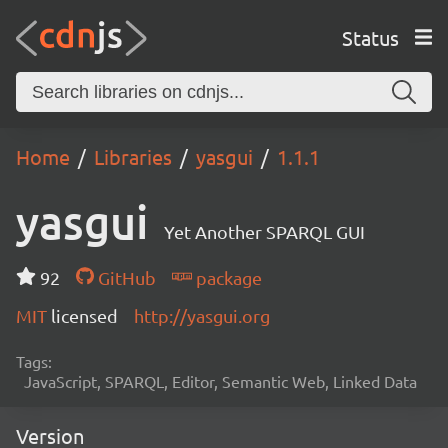
Status
Home
Libraries
yasgui
1.1.1
yasgui
Yet Another SPARQL GUI
92
GitHub
package
MIT
licensed
http://yasgui.org
Tags:
JavaScript, SPARQL, Editor, Semantic Web, Linked Data
Version