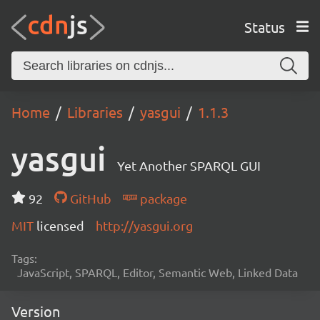
Status
Home
Libraries
yasgui
1.1.3
yasgui
Yet Another SPARQL GUI
92
GitHub
package
MIT
licensed
http://yasgui.org
Tags:
JavaScript, SPARQL, Editor, Semantic Web, Linked Data
Version