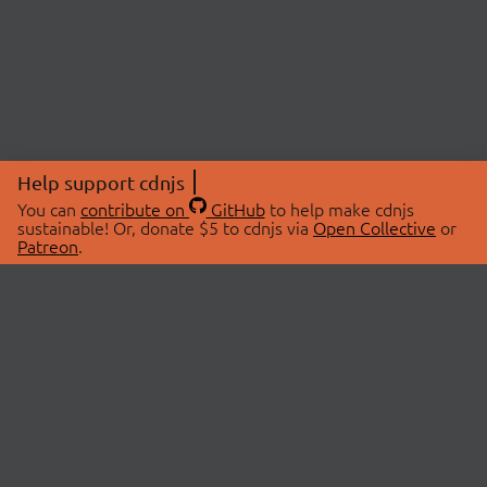
Help support cdnjs
You can
contribute on
GitHub
to help make cdnjs
sustainable! Or, donate $5 to cdnjs via
Open Collective
or
Patreon
.
© 2026 cdnjs.
ABOUT
LIBRARIES
About Us
Search Libraries