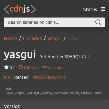
Status
Home
Libraries
yasgui
1.2.5
yasgui
Yet Another SPARQL GUI
92
GitHub
package
MIT
licensed
http://yasgui.org
Tags:
JavaScript, SPARQL, Editor, Semantic Web, Linked Data
Version