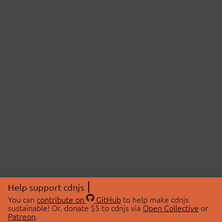
Help support cdnjs
You can
contribute on
GitHub
to help make cdnjs
sustainable! Or, donate $5 to cdnjs via
Open Collective
or
Patreon
.