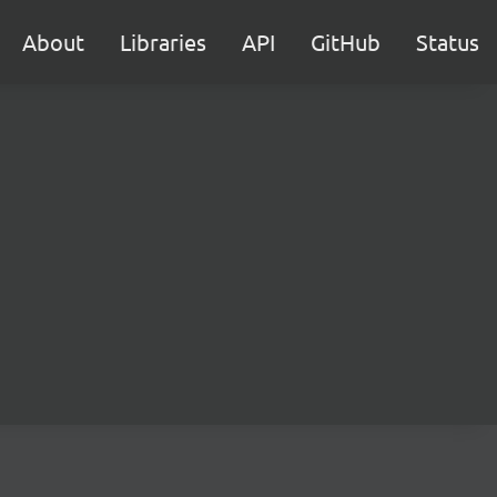
About
Libraries
API
GitHub
Status