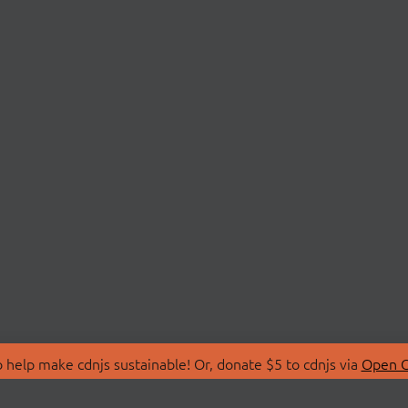
 help make cdnjs sustainable! Or, donate $5 to cdnjs via
Open C