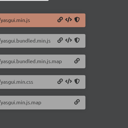
/yasgui.min.js
/yasgui.bundled.min.js
1/yasgui.bundled.min.js.map
/yasgui.min.css
/yasgui.min.js.map