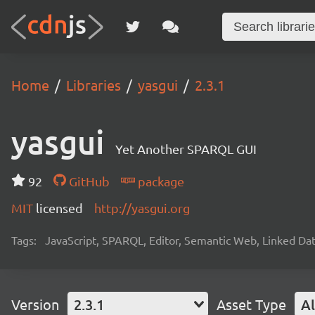
Home
Libraries
yasgui
2.3.1
yasgui
Yet Another SPARQL GUI
92
GitHub
package
MIT
licensed
http://yasgui.org
Tags:
JavaScript, SPARQL, Editor, Semantic Web, Linked Da
Version
2.3.1
Asset Type
Al