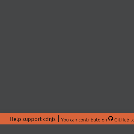
Help support cdnjs
You can
contribute on
GitHub
to