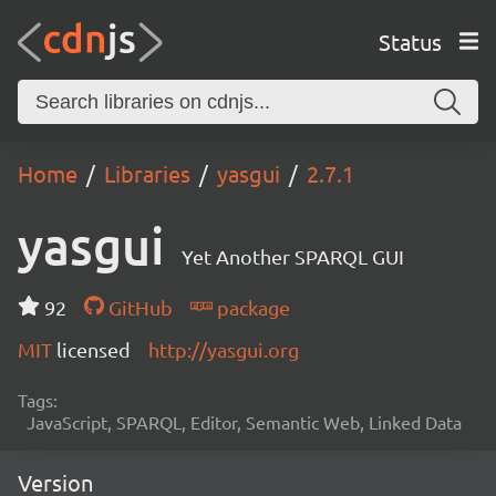
Status
Home
Libraries
yasgui
2.7.1
yasgui
Yet Another SPARQL GUI
92
GitHub
package
MIT
licensed
http://yasgui.org
Tags:
JavaScript, SPARQL, Editor, Semantic Web, Linked Data
Version