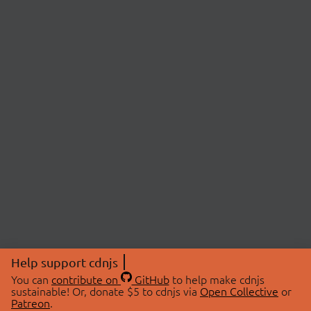
Help support cdnjs
You can
contribute on
GitHub
to help make cdnjs
sustainable! Or, donate $5 to cdnjs via
Open Collective
or
Patreon
.