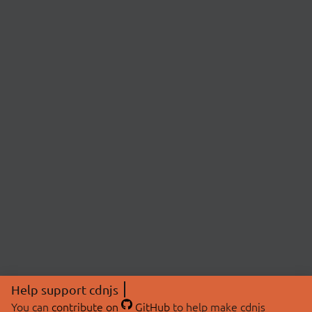
Help support cdnjs
You can
contribute on
GitHub
to help make cdnjs