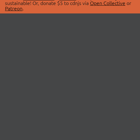
sustainable! Or, donate $5 to cdnjs via
Open Collective
or
Patreon
.
© 2026 cdnjs.
ABOUT
LIBRARIES
About Us
Search Libraries
Swag Store
API Documentation
Community Discussions
STATUS
OpenCollective
Status Page
Patreon
cdnjsStatus on Twitter
CDN Network Map
SPONSORS