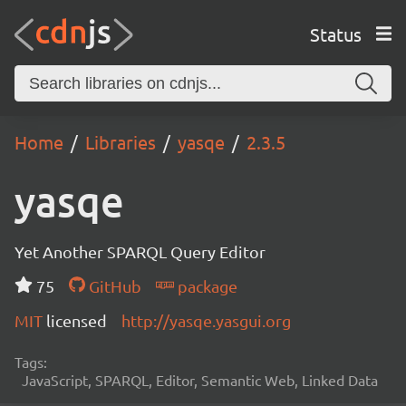
Status
Home
Libraries
yasqe
2.3.5
yasqe
Yet Another SPARQL Query Editor
75
GitHub
package
MIT
licensed
http://yasqe.yasgui.org
Tags:
JavaScript, SPARQL, Editor, Semantic Web, Linked Data