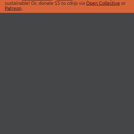
sustainable! Or, donate $5 to cdnjs via
Open Collective
or
Patreon
.
© 2026 cdnjs.
ABOUT
LIBRARIES
About Us
Search Libraries
Swag Store
API Documentation
Community Discussions
STATUS
OpenCollective
Status Page
Patreon
cdnjsStatus on Twitter
CDN Network Map
SPONSORS