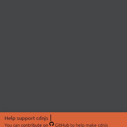
Help support cdnjs
You can
contribute on
GitHub
to help make cdnjs