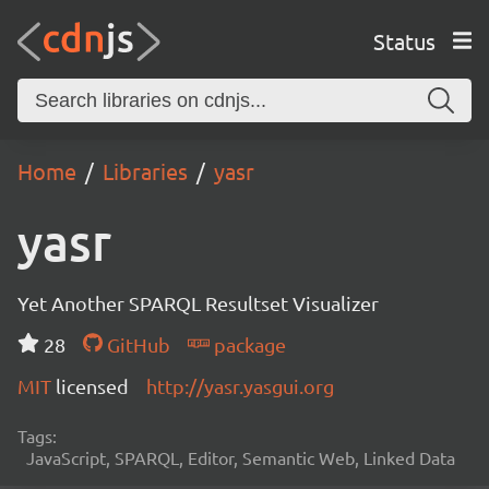
Status
Home
Libraries
yasr
yasr
Yet Another SPARQL Resultset Visualizer
28
GitHub
package
MIT
licensed
http://yasr.yasgui.org
Tags:
JavaScript, SPARQL, Editor, Semantic Web, Linked Data