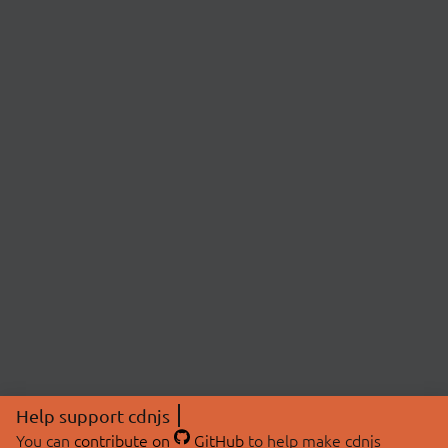
Help support cdnjs
You can
contribute on
GitHub
to help make cdnjs