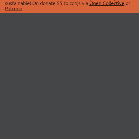
sustainable! Or, donate $5 to cdnjs via
Open Collective
or
Patreon
.
© 2026 cdnjs.
ABOUT
LIBRARIES
About Us
Search Libraries
Swag Store
API Documentation
Community Discussions
STATUS
OpenCollective
Status Page
Patreon
cdnjsStatus on Twitter
CDN Network Map
SPONSORS