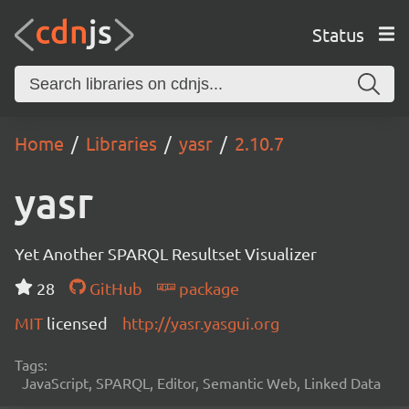
Status
Home
Libraries
yasr
2.10.7
yasr
Yet Another SPARQL Resultset Visualizer
28
GitHub
package
MIT
licensed
http://yasr.yasgui.org
Tags:
JavaScript, SPARQL, Editor, Semantic Web, Linked Data