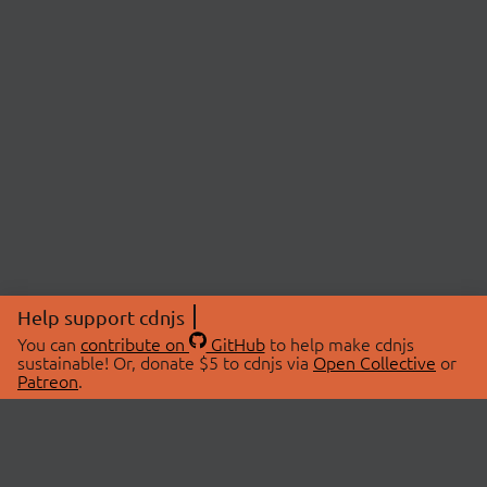
Help support cdnjs
You can
contribute on
GitHub
to help make cdnjs
sustainable! Or, donate $5 to cdnjs via
Open Collective
or
Patreon
.