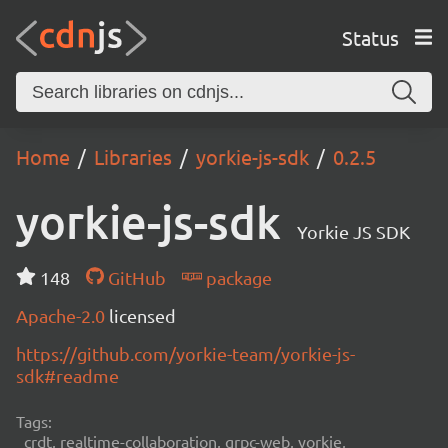
Status
Home
Libraries
yorkie-js-sdk
0.2.5
yorkie-js-sdk
Yorkie JS SDK
148
GitHub
package
Apache-2.0
licensed
https://github.com/yorkie-team/yorkie-js-
sdk#readme
Tags:
crdt, realtime-collaboration, grpc-web, yorkie,