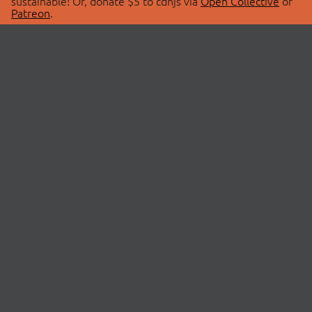
sustainable! Or, donate $5 to cdnjs via
Open Collective
or
Patreon
.
© 2026 cdnjs.
ABOUT
LIBRARIES
About Us
Search Libraries
Swag Store
API Documentation
Community Discussions
STATUS
OpenCollective
Status Page
Patreon
cdnjsStatus on Twitter
CDN Network Map
SPONSORS