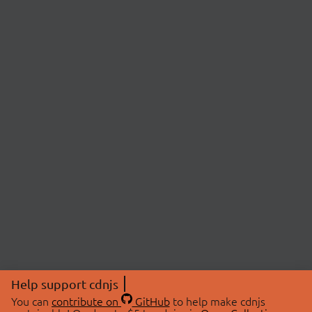
Help support cdnjs
You can
contribute on
GitHub
to help make cdnjs