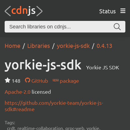
Status
Home
Libraries
yorkie-js-sdk
0.4.13
yorkie-js-sdk
Yorkie JS SDK
148
GitHub
package
Apache-2.0
licensed
https://github.com/yorkie-team/yorkie-js-
sdk#readme
Tags:
crdt, realtime-collaboration, grpc-web, yorkie,