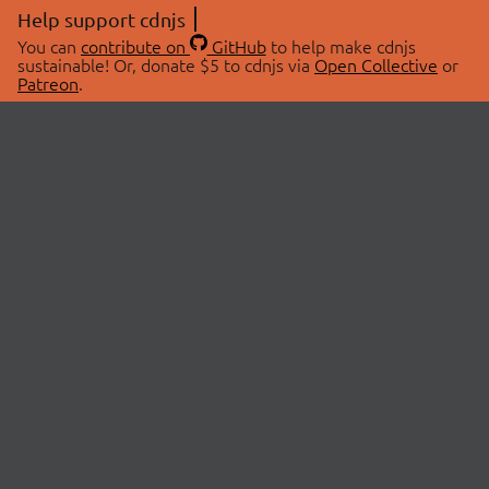
Help support cdnjs
You can
contribute on
GitHub
to help make cdnjs
sustainable! Or, donate $5 to cdnjs via
Open Collective
or
Patreon
.
© 2026 cdnjs.
ABOUT
LIBRARIES
About Us
Search Libraries
Swag Store
API Documentation
Community Discussions
STATUS
OpenCollective
Status Page
Patreon
cdnjsStatus on Twitter
CDN Network Map