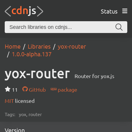
Status
Home
Libraries
yox-router
1.0.0-alpha.137
yox-router
Router for yox.js
11
GitHub
package
MIT
licensed
Tags:
yox, router
Version