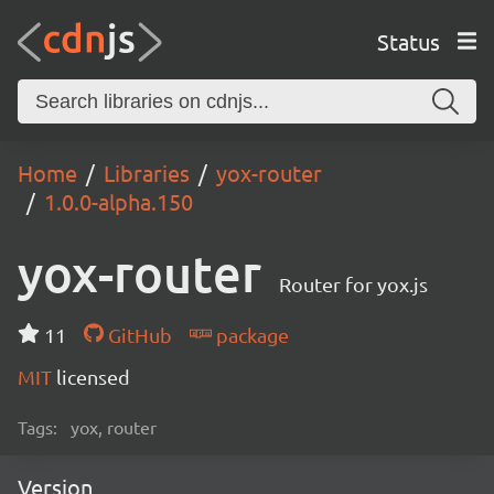
Status
Home
Libraries
yox-router
1.0.0-alpha.150
yox-router
Router for yox.js
11
GitHub
package
MIT
licensed
Tags:
yox, router
Version