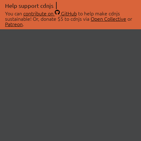
Help support cdnjs
You can
contribute on
GitHub
to help make cdnjs
sustainable! Or, donate $5 to cdnjs via
Open Collective
or
Patreon
.
© 2026 cdnjs.
ABOUT
LIBRARIES
About Us
Search Libraries
Swag Store
API Documentation
Community Discussions
STATUS
OpenCollective
Status Page
Patreon
cdnjsStatus on Twitter
CDN Network Map