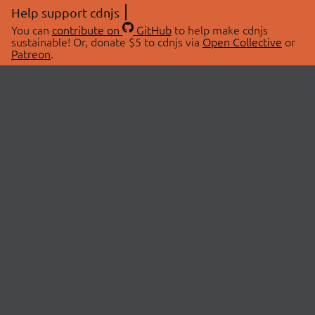
Help support cdnjs
You can
contribute on
GitHub
to help make cdnjs
sustainable! Or, donate $5 to cdnjs via
Open Collective
or
Patreon
.
© 2026 cdnjs.
ABOUT
LIBRARIES
About Us
Search Libraries
Swag Store
API Documentation
Community Discussions
STATUS
OpenCollective
Status Page
Patreon
cdnjsStatus on Twitter
CDN Network Map