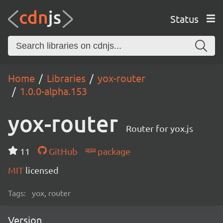
Status
Home
Libraries
yox-router
1.0.0-alpha.153
yox-router
Router for yox.js
11
GitHub
package
MIT
licensed
Tags:
yox, router
Version