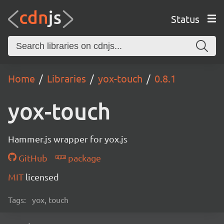
Status
Home
Libraries
yox-touch
0.8.1
yox-touch
Hammer.js wrapper for yox.js
GitHub
package
MIT
licensed
Tags:
yox, touch