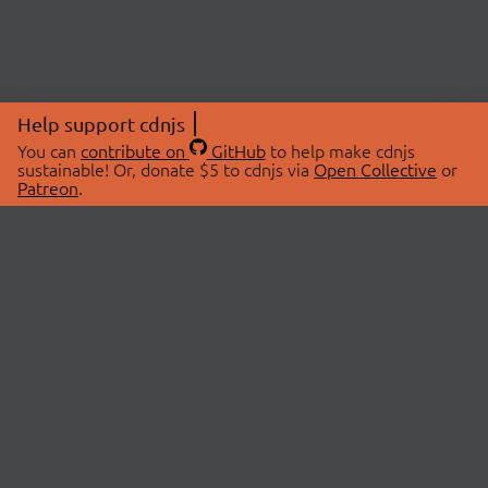
Help support cdnjs
You can
contribute on
GitHub
to help make cdnjs
sustainable! Or, donate $5 to cdnjs via
Open Collective
or
Patreon
.
© 2026 cdnjs.
ABOUT
LIBRARIES
About Us
Search Libraries
Swag Store
API Documentation