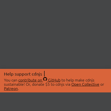
Help support cdnjs
You can
contribute on
GitHub
to help make cdnjs
sustainable! Or, donate $5 to cdnjs via
Open Collective
or
Patreon
.