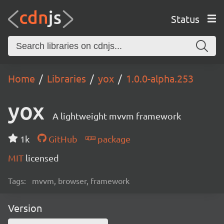
Status
Home
Libraries
yox
1.0.0-alpha.253
yox
A lightweight mvvm framework
1k
GitHub
package
MIT
licensed
Tags:
mvvm, browser, framework
Version