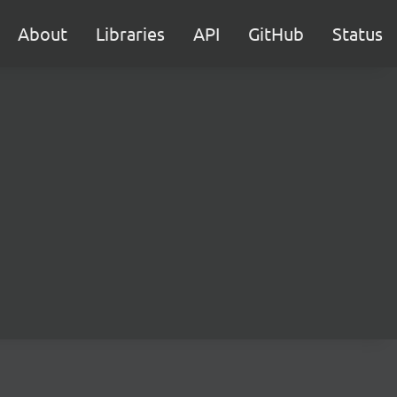
About
Libraries
API
GitHub
Status