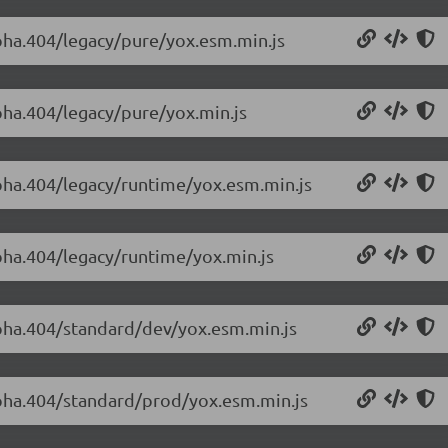
lpha.404/legacy/pure/yox.esm.min.js
lpha.404/legacy/pure/yox.min.js
lpha.404/legacy/runtime/yox.esm.min.js
lpha.404/legacy/runtime/yox.min.js
alpha.404/standard/dev/yox.esm.min.js
alpha.404/standard/prod/yox.esm.min.js