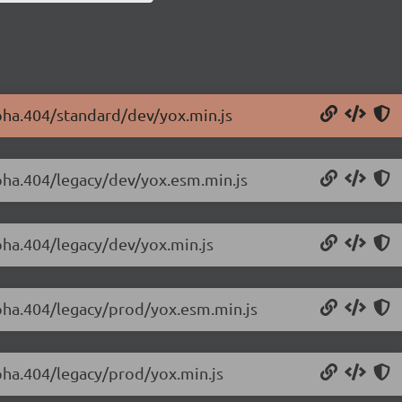
lpha.404/standard/dev/yox.min.js
lpha.404/legacy/dev/yox.esm.min.js
lpha.404/legacy/dev/yox.min.js
lpha.404/legacy/prod/yox.esm.min.js
lpha.404/legacy/prod/yox.min.js