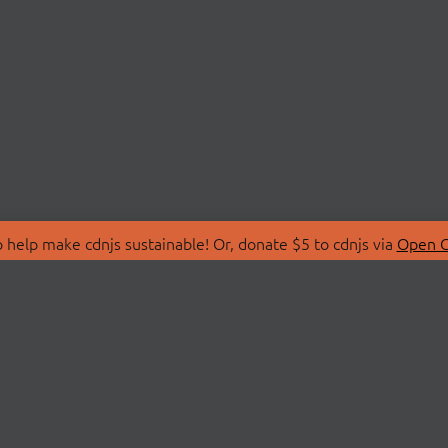
 help make cdnjs sustainable! Or, donate $5 to cdnjs via
Open C
T
LIBRARIES
 Us
Search Libraries
Store
API Documentation
nity Discussions
STATUS
ollective
Status Page