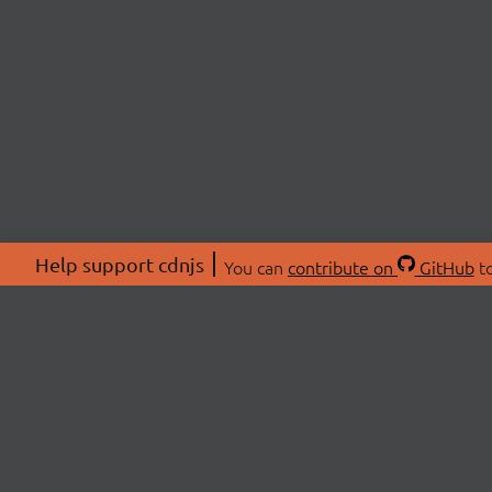
Help support cdnjs
You can
contribute on
GitHub
to
ABOU
About
Swag 
© 2026 cdnjs.
Commu
OpenC