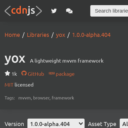
Home
Libraries
yox
1.0.0-alpha.404
yox
A lightweight mvvm framework
1k
GitHub
package
MIT
licensed
Tags:
mvvm, browser, framework
Version
1.0.0-alpha.404
Asset Type
Al