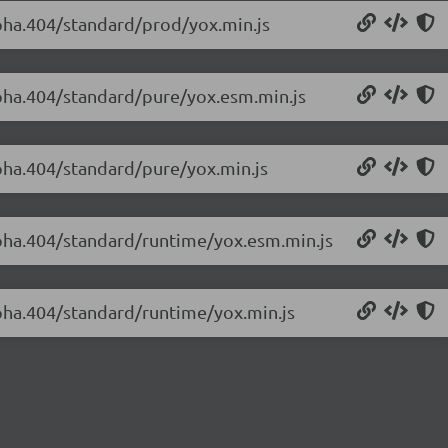
lpha.404/standard/prod/yox.min.js
alpha.404/standard/pure/yox.esm.min.js
lpha.404/standard/pure/yox.min.js
alpha.404/standard/runtime/yox.esm.min.js
lpha.404/standard/runtime/yox.min.js