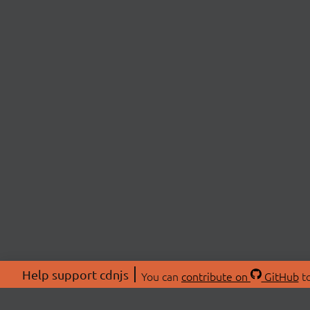
Help support cdnjs
You can
contribute on
GitHub
to