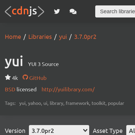
Home
Libraries
yui
3.7.0pr2
yui
YUI 3 Source
4k
GitHub
BSD
licensed
http://yuilibrary.com/
Tags:
yui, yahoo, ui, library, framework, toolkit, popular
Version
3.7.0pr2
Asset Type
Al