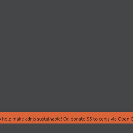
 help make cdnjs sustainable! Or, donate $5 to cdnjs via
Open C