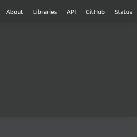
About
Libraries
API
GitHub
Status