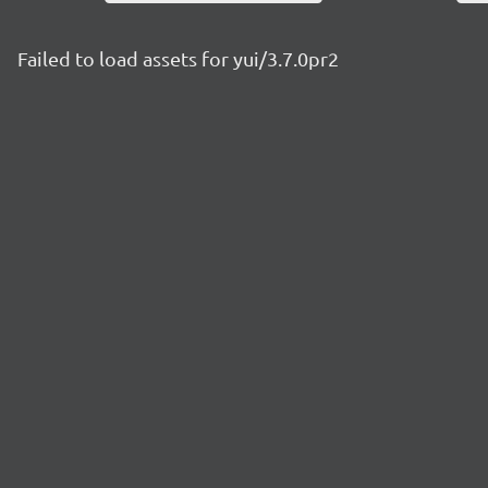
Failed to load assets for yui/3.7.0pr2