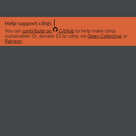
Help support cdnjs
You can
contribute on
GitHub
to help make cdnjs
sustainable! Or, donate $5 to cdnjs via
Open Collective
or
Patreon
.
© 2026 cdnjs.
ABOUT
LIBRARIES
About Us
Search Libraries
Swag Store
API Documentation
Community Discussions
STATUS
OpenCollective