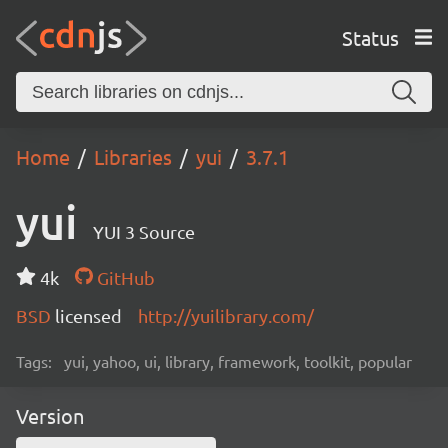
Status
Home
Libraries
yui
3.7.1
yui
YUI 3 Source
4k
GitHub
BSD
licensed
http://yuilibrary.com/
Tags:
yui, yahoo, ui, library, framework, toolkit, popular
Version