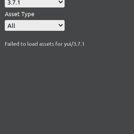
3.7.1
Asset Type
All
Failed to load assets for yui/3.7.1