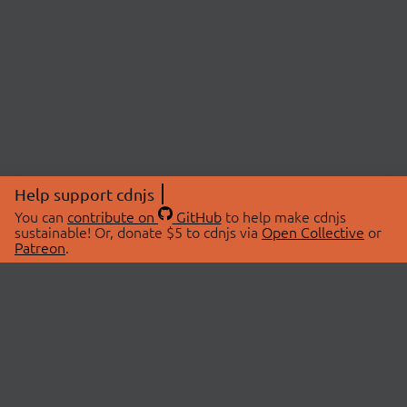
Help support cdnjs
You can
contribute on
GitHub
to help make cdnjs
sustainable! Or, donate $5 to cdnjs via
Open Collective
or
Patreon
.
© 2026 cdnjs.