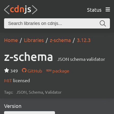
Status
Home
Libraries
z-schema
3.12.3
z-schema
JSON schema validator
349
GitHub
package
MIT
licensed
Tags:
JSON, Schema, Validator
Version