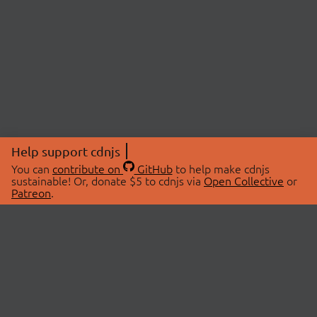
Help support cdnjs
You can
contribute on
GitHub
to help make cdnjs
sustainable! Or, donate $5 to cdnjs via
Open Collective
or
Patreon
.
© 2026 cdnjs.