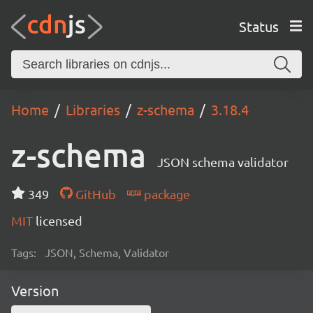
Status
Home
Libraries
z-schema
3.18.4
z-schema
JSON schema validator
349
GitHub
package
MIT
licensed
Tags:
JSON, Schema, Validator
Version