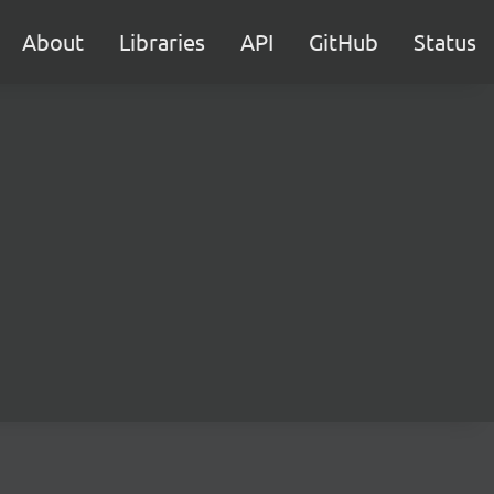
About
Libraries
API
GitHub
Status