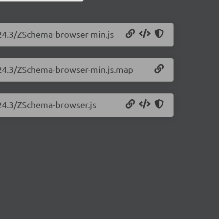
.24.3/ZSchema-browser-min.js
3.24.3/ZSchema-browser-min.js.map
.24.3/ZSchema-browser.js