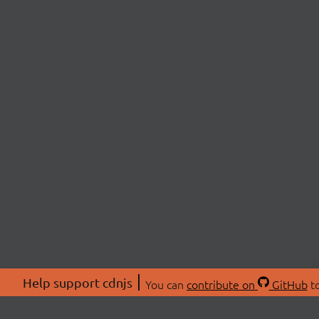
Help support cdnjs
You can
contribute on
GitHub
to