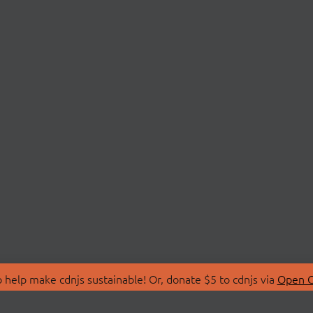
 help make cdnjs sustainable! Or, donate $5 to cdnjs via
Open C