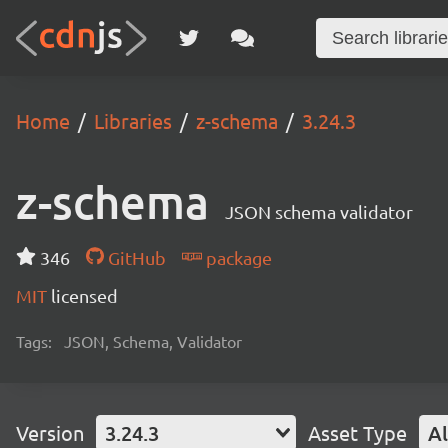
Home
Libraries
z-schema
3.24.3
z-schema
JSON schema validator
346
GitHub
package
MIT
licensed
Tags:
JSON, Schema, Validator
Version
3.24.3
Asset Type
Al