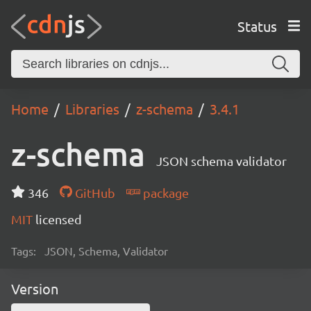
Status
Home
Libraries
z-schema
3.4.1
z-schema
JSON schema validator
346
GitHub
package
MIT
licensed
Tags:
JSON, Schema, Validator
Version