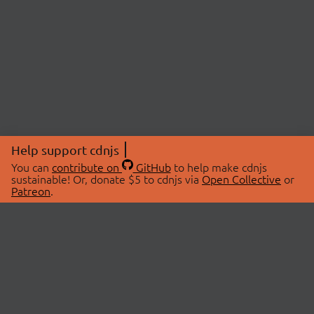
Help support cdnjs
You can
contribute on
GitHub
to help make cdnjs
sustainable! Or, donate $5 to cdnjs via
Open Collective
or
Patreon
.
© 2026 cdnjs.