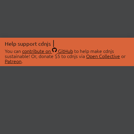
Help support cdnjs
You can
contribute on
GitHub
to help make cdnjs
sustainable! Or, donate $5 to cdnjs via
Open Collective
or
Patreon
.
© 2026 cdnjs.
ABOUT
LIBRARIES
About Us
Search Libraries
Swag Store
API Documentation