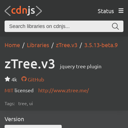
Status
Home
Libraries
zTree.v3
3.5.13-beta.9
zTree.v3
jquery tree plugin
4k
GitHub
MIT
licensed
http://www.ztree.me/
Tags:
tree, ui
Version